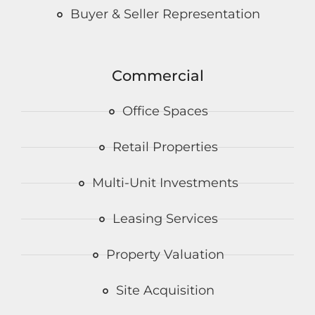
Buyer & Seller Representation
Commercial
Office Spaces
Retail Properties
Multi-Unit Investments
Leasing Services
Property Valuation
Site Acquisition