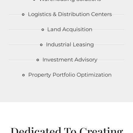
Logistics & Distribution Centers
Land Acquisition
Industrial Leasing
Investment Advisory
Property Portfolio Optimization
Dedicated To Creating