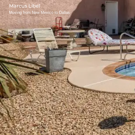
Marcus Libel
Moving from New Mexico to Dallas