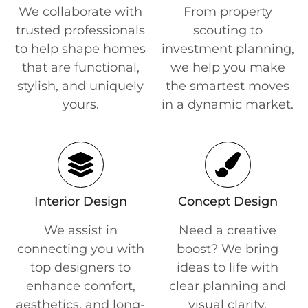
We collaborate with
From property
trusted professionals
scouting to
to help shape homes
investment planning,
that are functional,
we help you make
stylish, and uniquely
the smartest moves
yours.
in a dynamic market.
Interior Design
Concept Design
We assist in
Need a creative
connecting you with
boost? We bring
top designers to
ideas to life with
enhance comfort,
clear planning and
aesthetics, and long-
visual clarity.