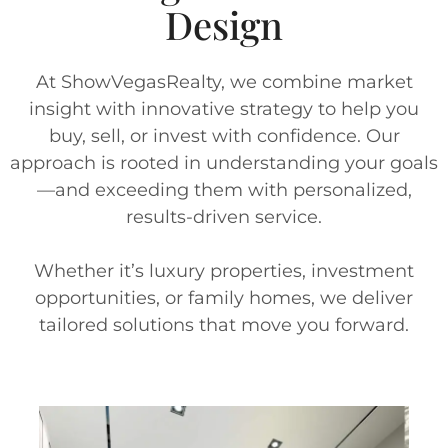
Design
At ShowVegasRealty, we combine market
insight with innovative strategy to help you
buy, sell, or invest with confidence. Our
approach is rooted in understanding your goals
—and exceeding them with personalized,
results-driven service.
Whether it’s luxury properties, investment
opportunities, or family homes, we deliver
tailored solutions that move you forward.