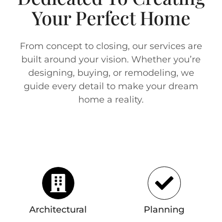
Your Perfect Home
From concept to closing, our services are
built around your vision. Whether you’re
designing, buying, or remodeling, we
guide every detail to make your dream
home a reality.
Architectural
Planning