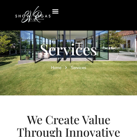
Services
Home
Services
We Create Value
Through Innovative