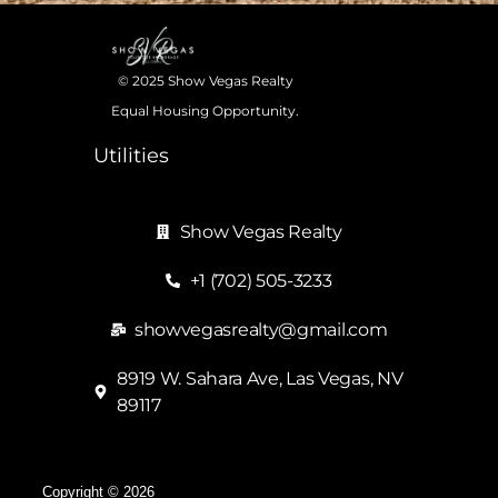
© 2025 Show Vegas Realty
Equal Housing Opportunity.
Utilities
Show Vegas Realty
+1 (702) 505-3233
showvegasrealty@gmail.com
8919 W. Sahara Ave, Las Vegas, NV
89117
Copyright © 2026