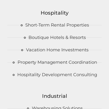
Hospitality
Short-Term Rental Properties
Boutique Hotels & Resorts
Vacation Home Investments
Property Management Coordination
Hospitality Development Consulting
Industrial
Warehousing Solutions