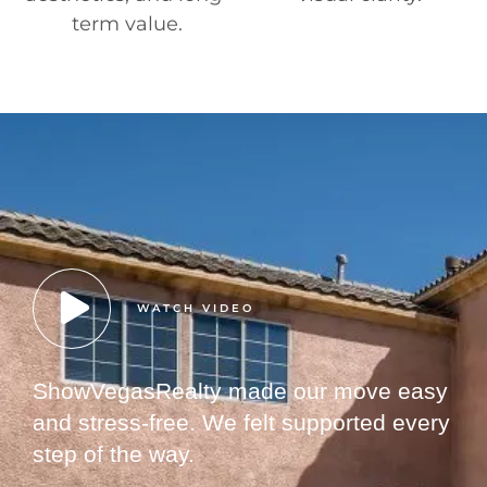
term value.
WATCH VIDEO
ShowVegasRealty made our move easy
and stress-free. We felt supported every
step of the way.