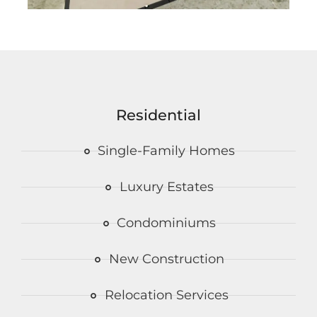
Residential
Single-Family Homes
Luxury Estates
Condominiums
New Construction
Relocation Services