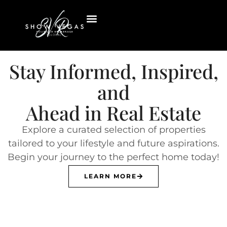
Stay Informed, Inspired,
and
Ahead in Real Estate
Explore a curated selection of properties
tailored to your lifestyle and future aspirations.
Begin your journey to the perfect home today!
LEARN MORE