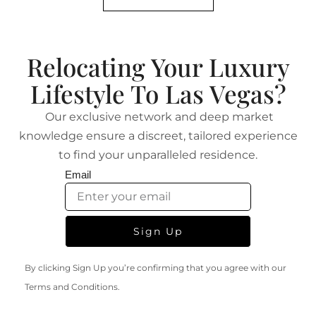
Relocating Your Luxury
Lifestyle To Las Vegas?
Our exclusive network and deep market
knowledge ensure a discreet, tailored experience
to find your unparalleled residence.
Email
Sign Up
By clicking Sign Up you’re confirming that you agree with our
Terms and Conditions.