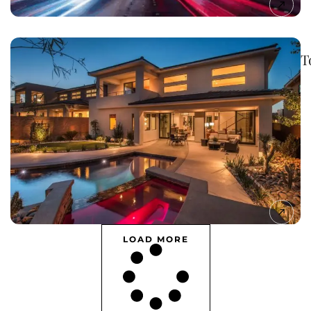
T
LOAD MORE