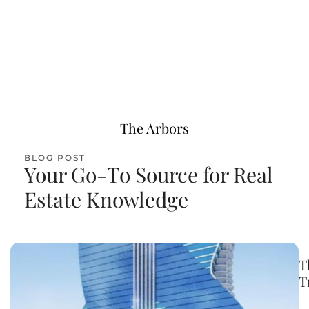
VIEW LISTINGS
The Arbors
BLOG POST
Your Go-To Source for Real
Estate Knowledge
T
T