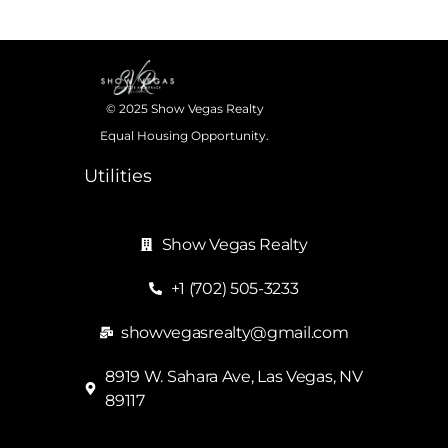
© 2025 Show Vegas Realty
Equal Housing Opportunity.
Utilities
Show Vegas Realty
+1 (702) 505-3233
showvegasrealty@gmail.com
8919 W. Sahara Ave, Las Vegas, NV
89117