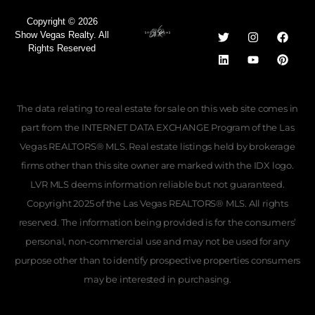
Copyright © 2026
Show Vegas Realty. All
Rights Reserved
The data relating to real estate for sale on this web site comes in
part from the INTERNET DATA EXCHANGE Program of the Las
Vegas REALTORS® MLS. Real estate listings held by brokerage
firms other than this site owner are marked with the IDX logo.
LVR MLS deems information reliable but not guaranteed.
Copyright 2025 of the Las Vegas REALTORS® MLS. All rights
reserved. The information being provided is for the consumers’
personal, non-commercial use and may not be used for any
purpose other than to identify prospective properties consumers
may be interested in purchasing.