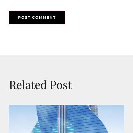
Related Post