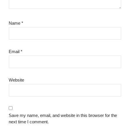
Name
*
Email
*
Website
Save my name, email, and website in this browser for the
next time I comment.