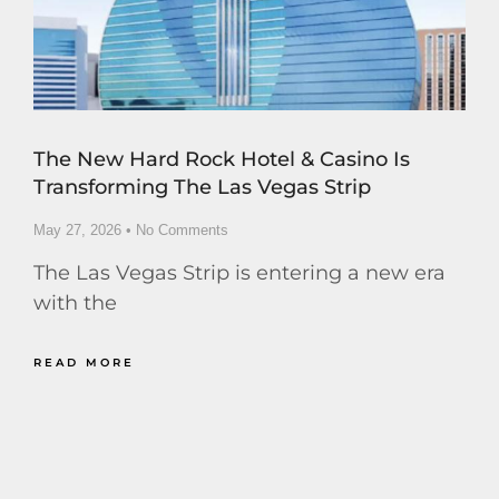
The New Hard Rock Hotel & Casino Is
Transforming The Las Vegas Strip
May 27, 2026
No Comments
The Las Vegas Strip is entering a new era
with the
READ MORE