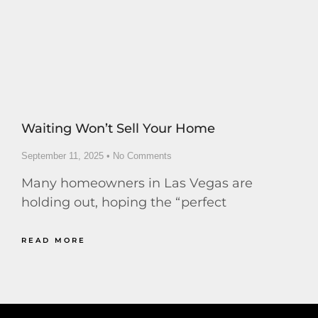
Waiting Won’t Sell Your Home
September 11, 2025
No Comments
Many homeowners in Las Vegas are
holding out, hoping the “perfect
READ MORE