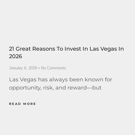
21 Great Reasons To Invest In Las Vegas In
2026
January 6, 2026
No Comments
Las Vegas has always been known for
opportunity, risk, and reward—but
READ MORE