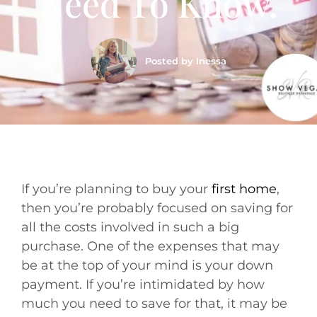
Need To Know.
Posted by
Inessa
If you’re planning to buy your
first home
,
then you’re probably focused on saving for
all the costs involved in such a big
purchase. One of the expenses that may
be at the top of your mind is your down
payment. If you’re intimidated by how
much you need to save for that, it may be