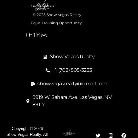
© 2025 Show Vegas Realty
Equal Housing Opportunity.
Utilities
Show Vegas Realty
+1 (702) 505-3233
showvegasrealty@gmail.com
8919 W. Sahara Ave, Las Vegas, NV
89117
Copyright © 2026
Show Vegas Realty. All