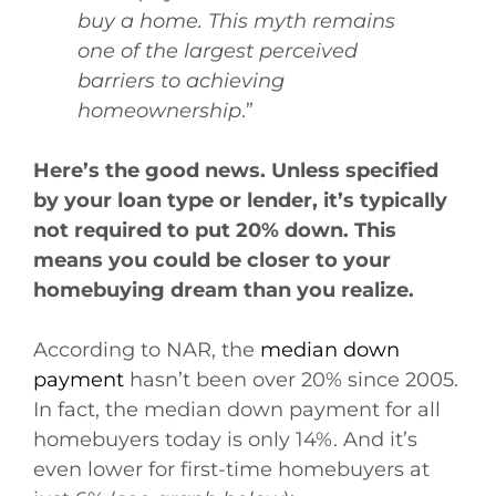
buy a home. This myth remains
one of the largest perceived
barriers to achieving
homeownership
.”
Here’s the good news. Unless specified
by your loan type or lender, it’s typically
not required to put 20% down. This
means you could be closer to your
homebuying dream than you realize.
According to NAR, the
median down
payment
hasn’t been over 20% since 2005.
In fact, the median down payment for all
homebuyers today is only 14%. And it’s
even lower for first-time homebuyers at