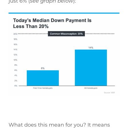
just 6% (
see graph below
):
What does this mean for you? It means