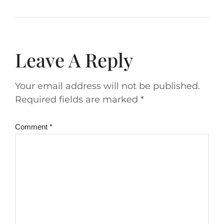
Leave A Reply
Your email address will not be published.
Required fields are marked
*
Comment
*