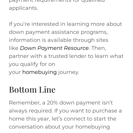
payment requirements for qualified
applicants.
If you’re interested in learning more about
down payment assistance programs,
information is available through sites
like
Down Payment Resource
. Then,
partner with a trusted lender to learn what
you qualify for on
your
homebuying
journey.
Bottom Line
Remember, a 20% down payment isn’t
always required. If you want to purchase a
home this year, let’s connect to start the
conversation about your homebuying