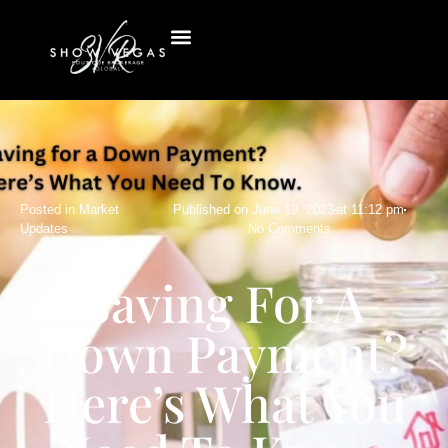
Posted in
Market
Published on
June 19, 2023
at
11:12 pm
Updates
No Comments
Saving For A
Down Payment?
Here’s What You