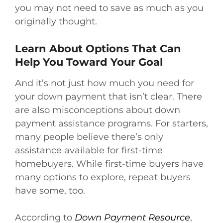
you may not need to save as much as you
originally thought.
Learn About Options That Can
Help You Toward Your Goal
And it’s not just how much you need for
your down payment that isn’t clear. There
are also misconceptions about down
payment assistance programs. For starters,
many people believe there’s only
assistance available for first-time
homebuyers. While first-time buyers have
many options to explore, repeat buyers
have some, too.
According to
Down Payment Resource
,