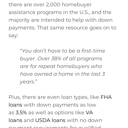
there are over 2,000 homebuyer
assistance programs in the U.S., and the
majority are intended to help with down
payments. That same resource goes on to
say:
“
You don’t have to be a first-time
buyer. Over 38% of all programs
are for repeat homebuyers who
have owned a home in the last 3
years.
”
Plus, there are even loan types, like
FHA
loans
with down payments as low
as
3.5%
as well as options like
VA
loans
and
USDA loans
with no down