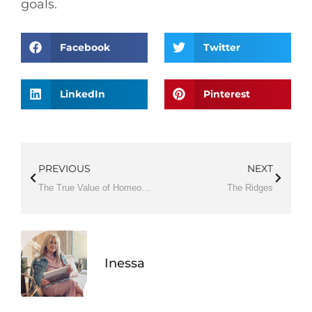
goals.
Facebook
Twitter
LinkedIn
Pinterest
PREVIOUS
NEXT
The True Value of Homeownership
The Ridges
Inessa