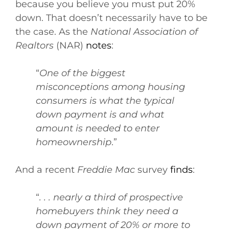
because you believe you must put 20%
down. That doesn’t necessarily have to be
the case. As the
National Association of
Realtors
(NAR)
notes
:
“
One of the biggest
misconceptions among housing
consumers is what the typical
down payment is and what
amount is needed to enter
homeownership
.”
And a recent
Freddie Mac
survey
finds
:
“
. . . nearly a third of prospective
homebuyers think they need a
down payment of 20% or more to