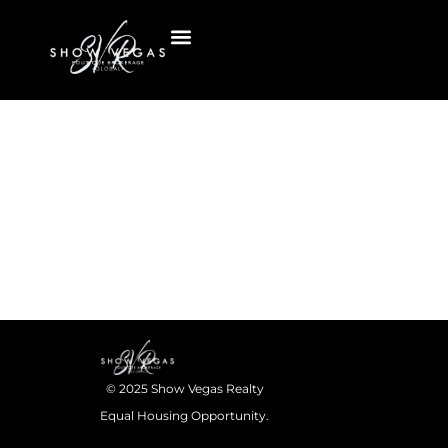
© 2025 Show Vegas Realty
Equal Housing Opportunity.