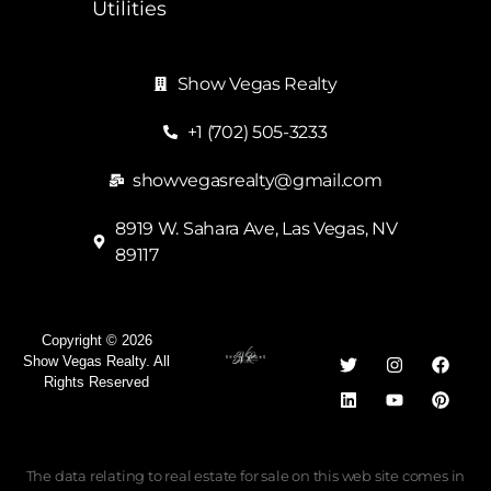
Utilities
Show Vegas Realty
+1 (702) 505-3233
showvegasrealty@gmail.com
8919 W. Sahara Ave, Las Vegas, NV
89117
Copyright © 2026
Show Vegas Realty. All
Rights Reserved
The data relating to real estate for sale on this web site comes in